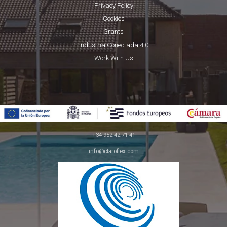
Privacy Policy
Cookies
Grants
Industria Conectada 4.0
Work With Us
+34 952 42 71 41
info@claroflex.com
C/ José Calderón, parcela 350 (apdo. 30)
29590, Málaga