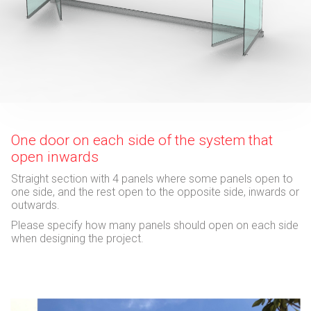
One door on each side of the system that
open inwards
Straight section with 4 panels where some panels open to
one side, and the rest open to the opposite side, inwards or
outwards.
Please specify how many panels should open on each side
when designing the project.