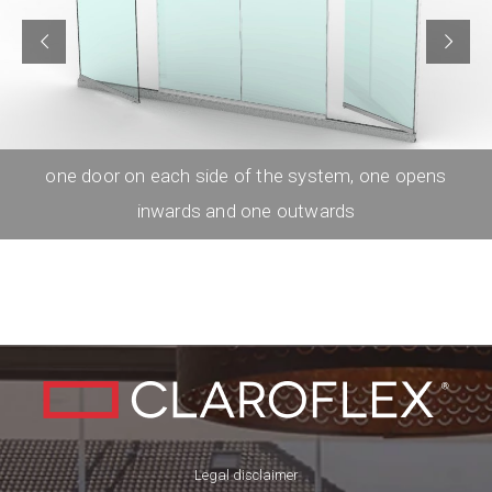
one door on each side of the system, one opens
inwards and one outwards
Legal disclaimer