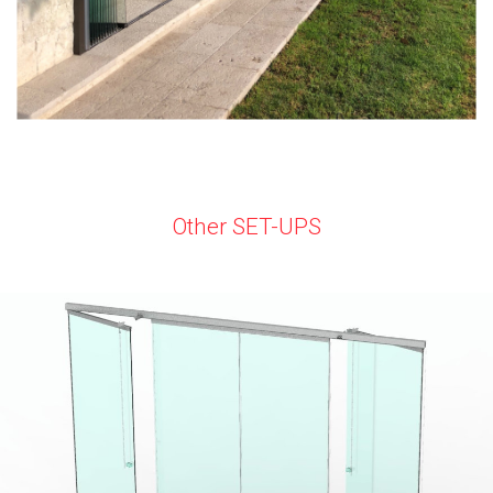
Other SET-UPS