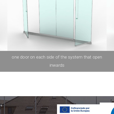
one door on each side of the system that open
inwards