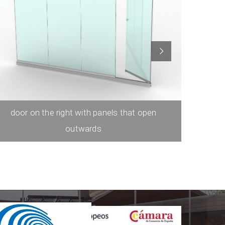
door on the right with panels that open
door on t
outwards