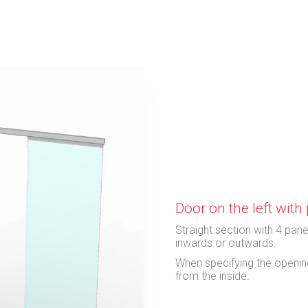
Door on the left wit
Straight section with 4 pane
inwards or outwards.
When specifying the opening
from the inside.