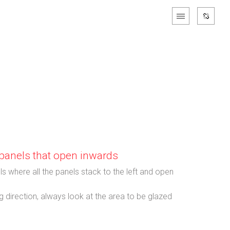
h panels that open inwards
ls where all the panels stack to the left and open
 direction, always look at the area to be glazed