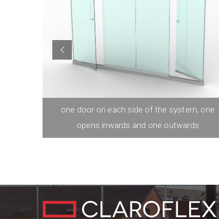
left with
one door on each side of the system, one
opens inwards and one outwards