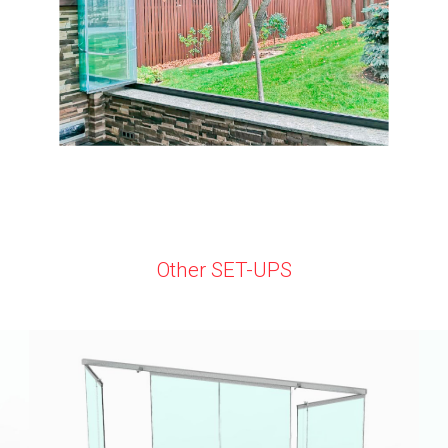
Other SET-UPS