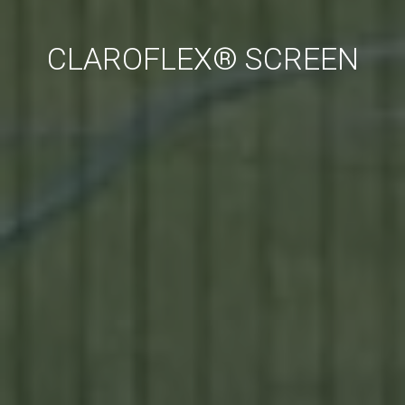
CLAROFLEX® SCREEN