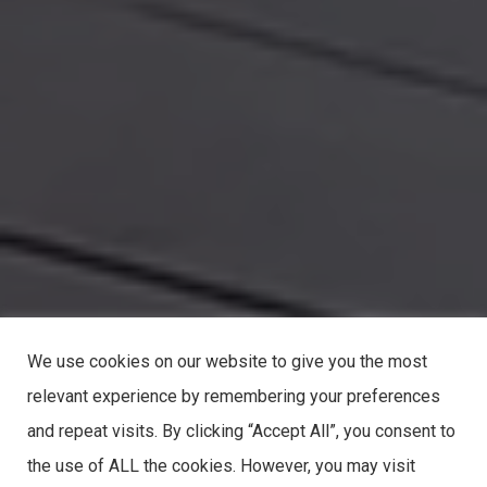
We use cookies on our website to give you the most
relevant experience by remembering your preferences
and repeat visits. By clicking “Accept All”, you consent to
the use of ALL the cookies. However, you may visit