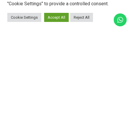
"Cookie Settings" to provide a controlled consent.
Cookie Settings
Accept All
Reject All
ADVANTAGES: