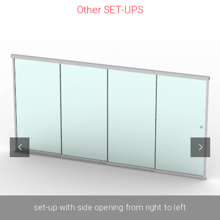
Other SET-UPS
set-up with side opening from right to left