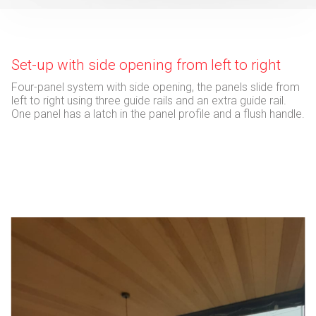
Set-up with side opening from left to right
Four-panel system with side opening, the panels slide from
left to right using three guide rails and an extra guide rail.
One panel has a latch in the panel profile and a flush handle.