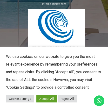
info@claroflex.com
C/ José Calderón, parcela 350 (apdo. 30)
29590, Málaga
We use cookies on our website to give you the most
relevant experience by remembering your preferences
and repeat visits. By clicking “Accept All”, you consent to
PYME INNOVADORA
the use of ALL the cookies. However, you may visit
Válido hasta el 09 de mayo de 2027
CLAROFLEX© 2026. ALL RIGHTS RESERVED.
"Cookie Settings" to provide a controlled consent.
Cookie Settings
Accept All
Reject All