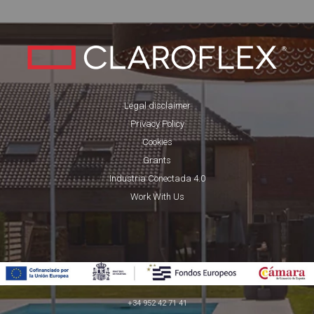
Legal disclaimer
Privacy Policy
Cookies
Grants
Industria Conectada 4.0
Work With Us
+34 952 42 71 41